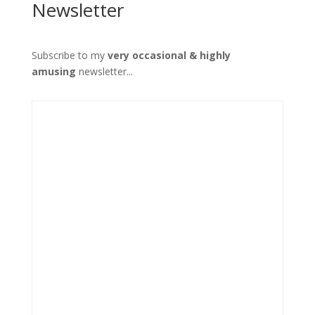
Newsletter
Subscribe to my
very occasional & highly
amusing
newsletter...