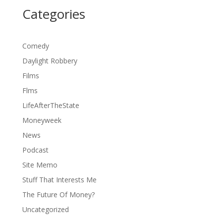
Categories
Comedy
Daylight Robbery
Films
Flms
LifeAfterTheState
Moneyweek
News
Podcast
Site Memo
Stuff That Interests Me
The Future Of Money?
Uncategorized