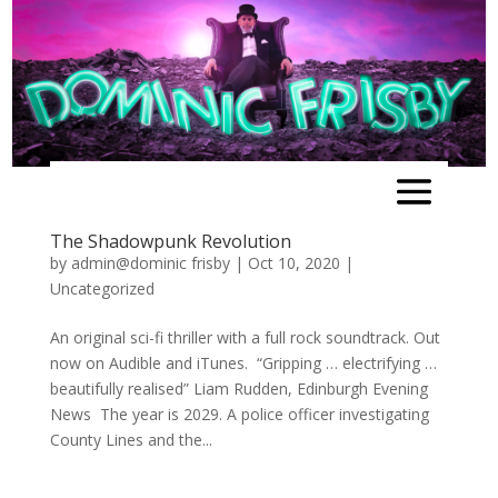
The Shadowpunk Revolution
by
admin@dominic frisby
|
Oct 10, 2020
|
Uncategorized
An original sci-fi thriller with a full rock soundtrack. Out
now on Audible and iTunes. “Gripping … electrifying …
beautifully realised” Liam Rudden, Edinburgh Evening
News The year is 2029. A police officer investigating
County Lines and the...