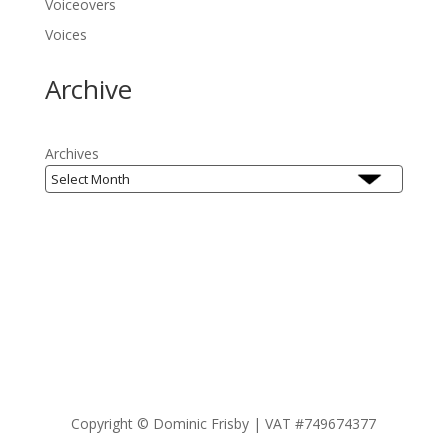
Voiceovers
Voices
Archive
Archives
Copyright ©
Dominic Frisby | VAT #749674377