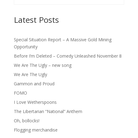
Latest Posts
Special Situation Report – A Massive Gold Mining
Opportunity
Before I’m Deleted – Comedy Unleashed November 8
We Are The Ugly – new song
We Are The Ugly
Gammon and Proud
FOMO
I Love Wetherspoons
The Libertarian “National” Anthem
Oh, bollocks!
Flogging merchandise