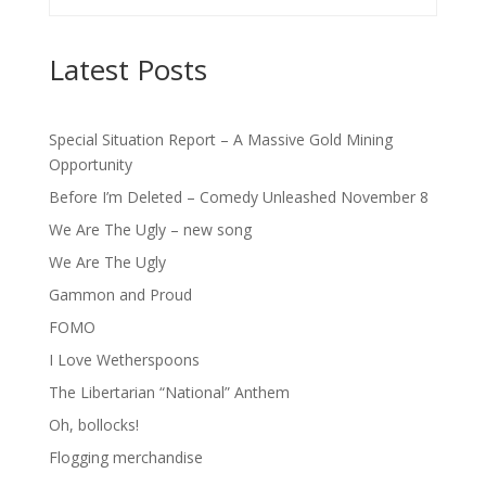
Latest Posts
Special Situation Report – A Massive Gold Mining
Opportunity
Before I’m Deleted – Comedy Unleashed November 8
We Are The Ugly – new song
We Are The Ugly
Gammon and Proud
FOMO
I Love Wetherspoons
The Libertarian “National” Anthem
Oh, bollocks!
Flogging merchandise