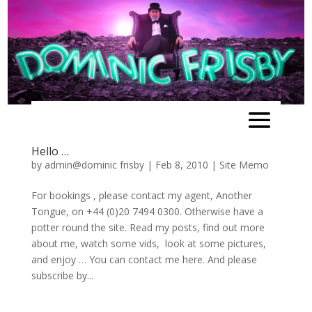
Hello …
by
admin@dominic frisby
|
Feb 8, 2010
|
Site Memo
For bookings , please contact my agent, Another
Tongue, on +44 (0)20 7494 0300. Otherwise have a
potter round the site. Read my posts, find out more
about me, watch some vids, look at some pictures,
and enjoy … You can contact me here. And please
subscribe by...