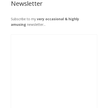
Newsletter
Subscribe to my
very occasional & highly
amusing
newsletter...