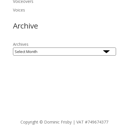
Voiceovers
Voices
Archive
Archives
Copyright ©
Dominic Frisby | VAT #749674377