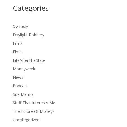
Categories
Comedy
Daylight Robbery
Films
Flms
LifeAfterTheState
Moneyweek
News
Podcast
Site Memo
Stuff That Interests Me
The Future Of Money?
Uncategorized