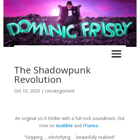
The Shadowpunk
Revolution
Oct 10, 2020
|
Uncategorized
An original sci-fi thriller with a full rock soundtrack. Out
now on
Audible
and
iTunes
.
“Gripping … electrifying … beautifully realised”