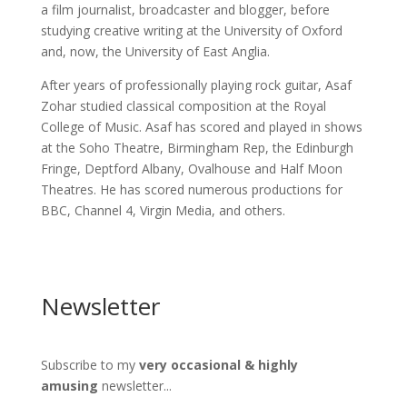
a film journalist, broadcaster and blogger, before
studying creative writing at the University of Oxford
and, now, the University of East Anglia.
After years of professionally playing rock guitar, Asaf
Zohar studied classical composition at the Royal
College of Music. Asaf has scored and played in shows
at the Soho Theatre, Birmingham Rep, the Edinburgh
Fringe, Deptford Albany, Ovalhouse and Half Moon
Theatres. He has scored numerous productions for
BBC, Channel 4, Virgin Media, and others.
Newsletter
Subscribe to my
very occasional & highly
amusing
newsletter...