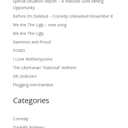
Special Situation Report – A Massive Gold Mining
Opportunity
Before I’m Deleted – Comedy Unleashed November 8
We Are The Ugly – new song
We Are The Ugly
Gammon and Proud
FOMO
I Love Wetherspoons
The Libertarian “National” Anthem
Oh, bollocks!
Flogging merchandise
Categories
Comedy
Daylight Robbery