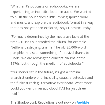
“Whether it’s podcasts or audiobooks, we are
experiencing an incredible boom in audio. We wanted
to push the boundaries a little, mixing spoken word
and music, and explore the audiobook format in a way
that has not yet been explored,” says Dominic Frisby.
“Format is determined by the media available at the
time – iTunes superseded the album, for example.
Netflix is destroying cinema. The old 20,000-word
pamphlet has seen something of a revival thanks to
Kindle. We are reviving the concept albums of the
1970s, but through the medium of audiobooks.”
“Our story’s set in the future, it’s got a criminal
anarchist underworld, invisibility coats, a detective and
the funkiest rock guitar you’ve ever heard. What more
could you want in an audiobook? All for just three
quid!”
The Shadowpunk Revolution is out now on
Audible