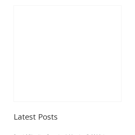
Latest Posts