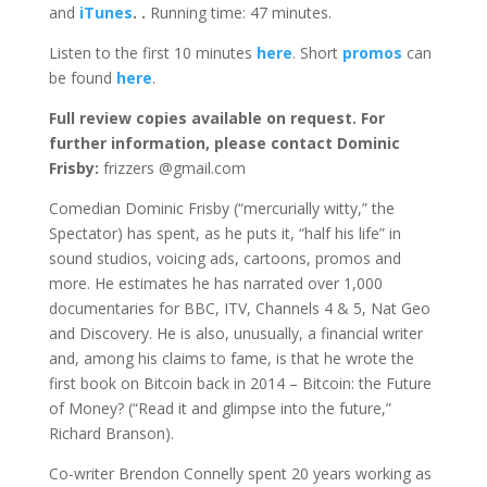
and
iTunes
.
.
Running time: 47 minutes.
Listen to the first 10 minutes
here
. Short
promos
can
be found
here
.
Full review copies available on request.
For
further information, please contact Dominic
Frisby:
frizzers @gmail.com
Comedian Dominic Frisby (“mercurially witty,” the
Spectator) has spent, as he puts it, “half his life” in
sound studios, voicing ads, cartoons, promos and
more. He estimates he has narrated over 1,000
documentaries for BBC, ITV, Channels 4 & 5, Nat Geo
and Discovery. He is also, unusually, a financial writer
and, among his claims to fame, is that he wrote the
first book on Bitcoin back in 2014 – Bitcoin: the Future
of Money? (“Read it and glimpse into the future,”
Richard Branson).
Co-writer Brendon Connelly spent 20 years working as