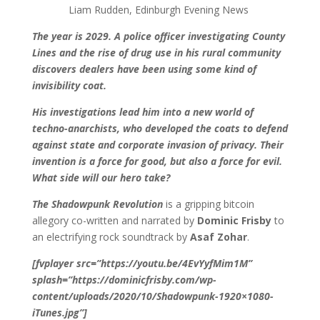
Liam Rudden, Edinburgh Evening News
The year is 2029. A police officer investigating County
Lines and the rise of drug use in his rural community
discovers dealers have been using some kind of
invisibility coat.
His investigations lead him into a new world of
techno-anarchists, who developed the coats to defend
against state and corporate invasion of privacy. Their
invention is a force for good, but also a force for evil.
What side will our hero take?
The Shadowpunk Revolution
is a gripping bitcoin
allegory co-written and narrated by
Dominic Frisby
to
an electrifying rock soundtrack by
Asaf Zohar
.
[fvplayer src=”https://youtu.be/4EvYyfMim1M”
splash=”https://dominicfrisby.com/wp-
content/uploads/2020/10/Shadowpunk-1920×1080-
iTunes.jpg”]