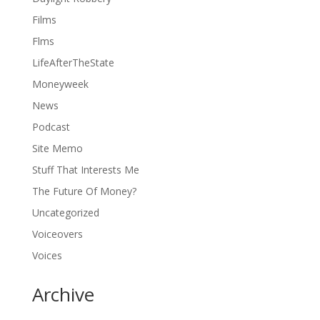
Films
Flms
LifeAfterTheState
Moneyweek
News
Podcast
Site Memo
Stuff That Interests Me
The Future Of Money?
Uncategorized
Voiceovers
Voices
Archive