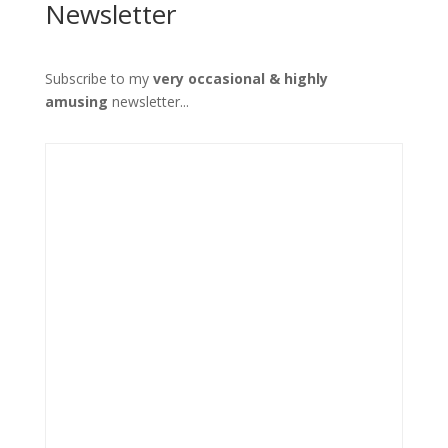
Newsletter
Subscribe to my
very occasional & highly
amusing
newsletter...