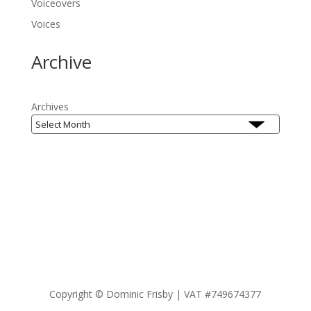
Voiceovers
Voices
Archive
Archives
Copyright ©
Dominic Frisby | VAT #749674377