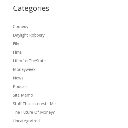
Categories
Comedy
Daylight Robbery
Films
Flms
LifeAfterTheState
Moneyweek
News
Podcast
Site Memo
Stuff That Interests Me
The Future Of Money?
Uncategorized