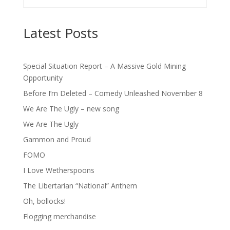
Latest Posts
Special Situation Report – A Massive Gold Mining
Opportunity
Before I’m Deleted – Comedy Unleashed November 8
We Are The Ugly – new song
We Are The Ugly
Gammon and Proud
FOMO
I Love Wetherspoons
The Libertarian “National” Anthem
Oh, bollocks!
Flogging merchandise