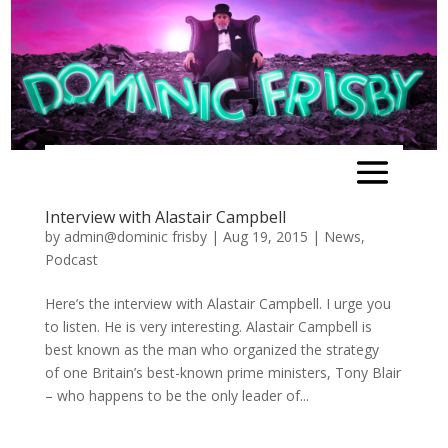
Interview with Alastair Campbell
by
admin@dominic frisby
|
Aug 19, 2015
|
News
,
Podcast
Here’s the interview with Alastair Campbell. I urge you
to listen. He is very interesting. Alastair Campbell is
best known as the man who organized the strategy
of one Britain’s best-known prime ministers, Tony Blair
– who happens to be the only leader of...