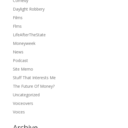
Comedy
Daylight Robbery
Films
Flms
LifeAfterTheState
Moneyweek
News
Podcast
Site Memo
Stuff That Interests Me
The Future Of Money?
Uncategorized
Voiceovers
Voices
Archive