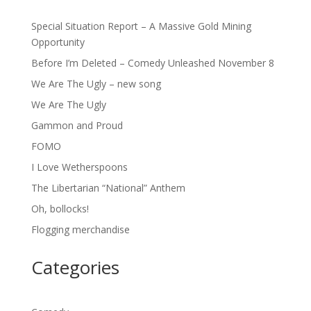
Special Situation Report – A Massive Gold Mining
Opportunity
Before I’m Deleted – Comedy Unleashed November 8
We Are The Ugly – new song
We Are The Ugly
Gammon and Proud
FOMO
I Love Wetherspoons
The Libertarian “National” Anthem
Oh, bollocks!
Flogging merchandise
Categories