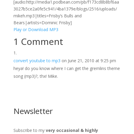
[audio:http://media1.podbean.com/pb/f173cd8b8bf6aa
3027b5ce2a0fe5c941/4ba1379e/blogs/2516/uploads/
mikeh.mp3|titles=Frisby’s Bulls and
Bears|artists=Dominic Frisby]
Play or Download MP3
1 Comment
convert youtube to mp3
on June 21, 2010 at 9:25 pm
heya! do you know where I can get the gremlins theme
song (mp3)?, thx! Mike.
Newsletter
Subscribe to my
very occasional & highly