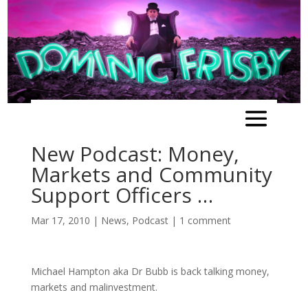
New Podcast: Money,
Markets and Community
Support Officers …
Mar 17, 2010
|
News
,
Podcast
|
1 comment
Michael Hampton aka Dr Bubb is back talking money,
markets and malinvestment.