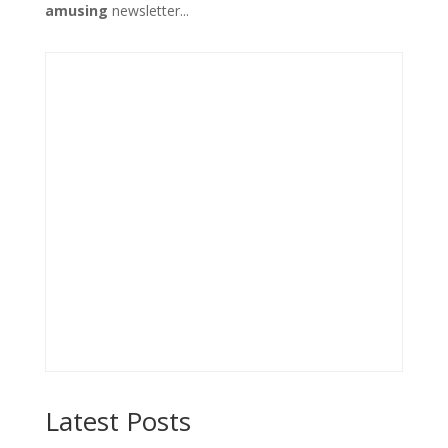
amusing
newsletter...
Latest Posts