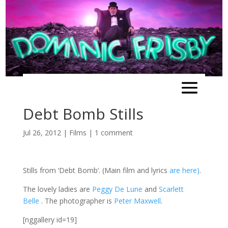
Debt Bomb Stills
Jul 26, 2012
|
Films
|
1 comment
Stills from ‘Debt Bomb’. (Main film and lyrics
are here)
.
The lovely ladies are
Peggy De Lune
and
Scarlett
Belle
. The photographer is
Peter Maxwell
.
[nggallery id=19]