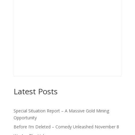
Latest Posts
Special Situation Report – A Massive Gold Mining
Opportunity
Before I’m Deleted – Comedy Unleashed November 8