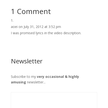
1 Comment
aoei
on July 31, 2012 at 3:52 pm
I was promised lyrics in the video description.
Newsletter
Subscribe to my
very occasional & highly
amusing
newsletter...