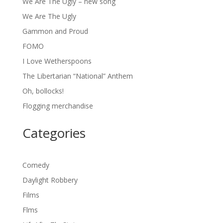
We Are The Ugly – new song
We Are The Ugly
Gammon and Proud
FOMO
I Love Wetherspoons
The Libertarian “National” Anthem
Oh, bollocks!
Flogging merchandise
Categories
Comedy
Daylight Robbery
Films
Flms