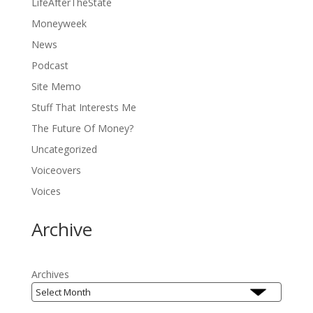
LifeAfterTheState
Moneyweek
News
Podcast
Site Memo
Stuff That Interests Me
The Future Of Money?
Uncategorized
Voiceovers
Voices
Archive
Archives