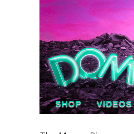
SHOP
VIDEOS