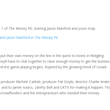
 1 of The Money Pit, starring Jason Manford and yours truly.
 put their own money on the line in the quest to invest in fledgling
hey’ll have to club together to raise enough money to get the busine
and the game-playing begins. Inspired by the growing trend of crowd-
producer Michele Carlisle, producer Pat Doyle, director Charlie Ande
and to Jamie Isaacs, Liberty Bell and UKTV for making it happen. Th
azy crowdfunders and the entrepreneurs who needed their money.