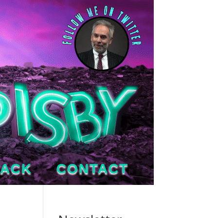
TACK
CONTACT