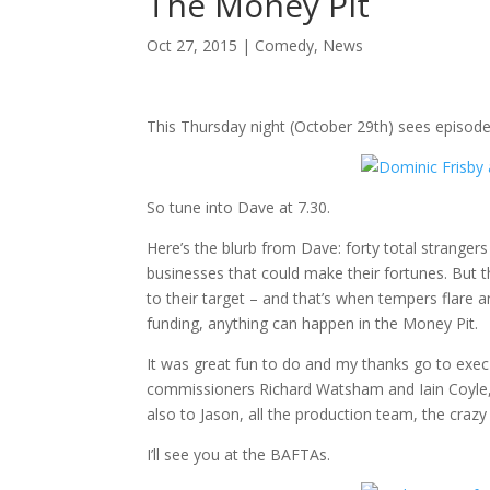
The Money Pit
Oct 27, 2015
|
Comedy
,
News
This Thursday night (October 29th) sees episode
So tune into Dave at 7.30.
Here’s the blurb from Dave: forty total strangers
businesses that could make their fortunes. But t
to their target – and that’s when tempers flare 
funding, anything can happen in the Money Pit.
It was great fun to do and my thanks go to exec 
commissioners Richard Watsham and Iain Coyle, 
also to Jason, all the production team, the cr
I’ll see you at the BAFTAs.