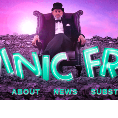
ABOUT
NEWS
SUBS