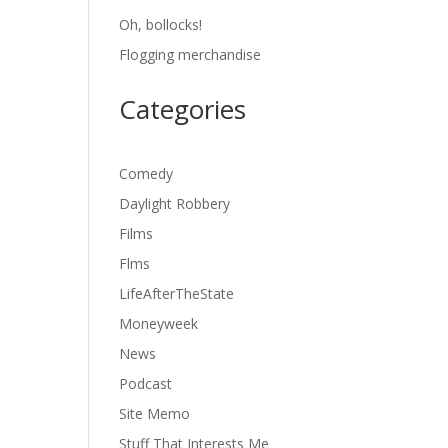
Oh, bollocks!
Flogging merchandise
Categories
Comedy
Daylight Robbery
Films
Flms
LifeAfterTheState
Moneyweek
News
Podcast
Site Memo
Stuff That Interests Me