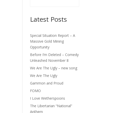
Latest Posts
Special Situation Report – A
Massive Gold Mining
Opportunity
Before I’m Deleted – Comedy
Unleashed November 8
We Are The Ugly – new song
We Are The Ugly
Gammon and Proud
FOMO
I Love Wetherspoons
The Libertarian “National”
Anthem