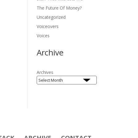
The Future Of Money?
Uncategorized
Voiceovers
Voices
Archive
Archives
TACK
ARCHIVE
CONTACT