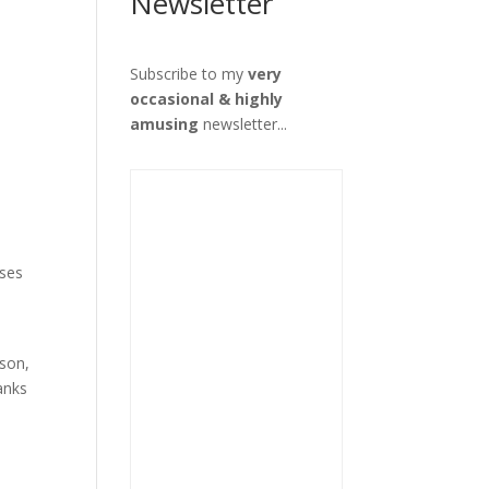
Newsletter
Subscribe to my
very
occasional & highly
amusing
newsletter...
sses
rson,
anks