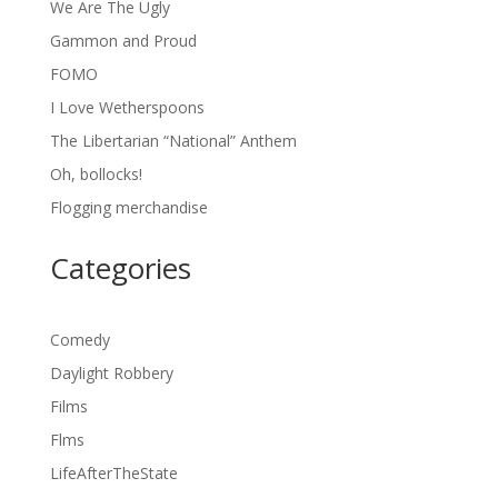
We Are The Ugly
Gammon and Proud
FOMO
I Love Wetherspoons
The Libertarian “National” Anthem
Oh, bollocks!
Flogging merchandise
Categories
Comedy
Daylight Robbery
Films
Flms
LifeAfterTheState