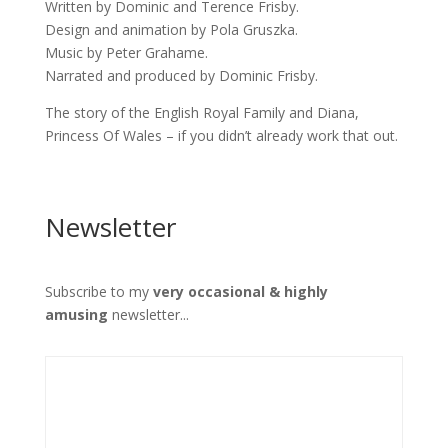
Written by Dominic and Terence Frisby.
Design and animation by Pola Gruszka.
Music by Peter Grahame.
Narrated and produced by Dominic Frisby.
The story of the English Royal Family and Diana,
Princess Of Wales – if you didn’t already work that out.
Newsletter
Subscribe to my
very occasional & highly
amusing
newsletter...