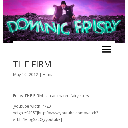
THE FIRM
May 10, 2012
|
Films
Enjoy THE FIRM, an animated fairy story.
[youtube width=”720″
height=”405″]http://www.youtube.com/watch?
v=bh7Mi5gSsLQ[/youtube]