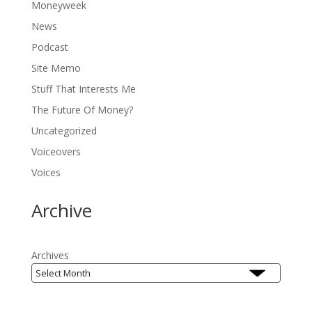
Moneyweek
News
Podcast
Site Memo
Stuff That Interests Me
The Future Of Money?
Uncategorized
Voiceovers
Voices
Archive
Archives