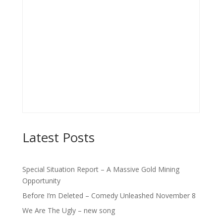
Latest Posts
Special Situation Report – A Massive Gold Mining
Opportunity
Before I’m Deleted – Comedy Unleashed November 8
We Are The Ugly – new song