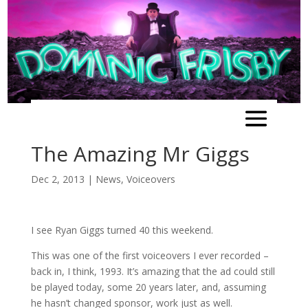
The Amazing Mr Giggs
Dec 2, 2013
|
News
,
Voiceovers
I see Ryan Giggs turned 40 this weekend.
This was one of the first voiceovers I ever recorded –
back in, I think, 1993. It’s amazing that the ad could still
be played today, some 20 years later, and, assuming
he hasn’t changed sponsor, work just as well.