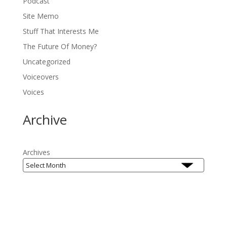
Podcast
Site Memo
Stuff That Interests Me
The Future Of Money?
Uncategorized
Voiceovers
Voices
Archive
Archives