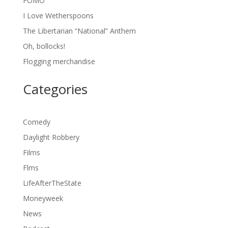
FOMO
I Love Wetherspoons
The Libertarian “National” Anthem
Oh, bollocks!
Flogging merchandise
Categories
Comedy
Daylight Robbery
Films
Flms
LifeAfterTheState
Moneyweek
News