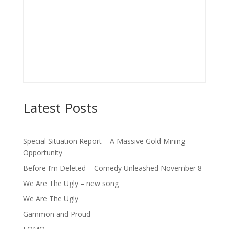
Latest Posts
Special Situation Report – A Massive Gold Mining
Opportunity
Before I’m Deleted – Comedy Unleashed November 8
We Are The Ugly – new song
We Are The Ugly
Gammon and Proud