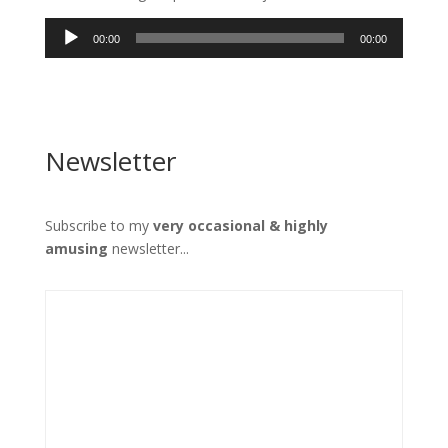
Audio
00:00
00:00
Player
Newsletter
Subscribe to my
very occasional & highly
amusing
newsletter...