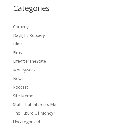
Categories
Comedy
Daylight Robbery
Films
Flms
LifeAfterTheState
Moneyweek
News
Podcast
Site Memo
Stuff That Interests Me
The Future Of Money?
Uncategorized