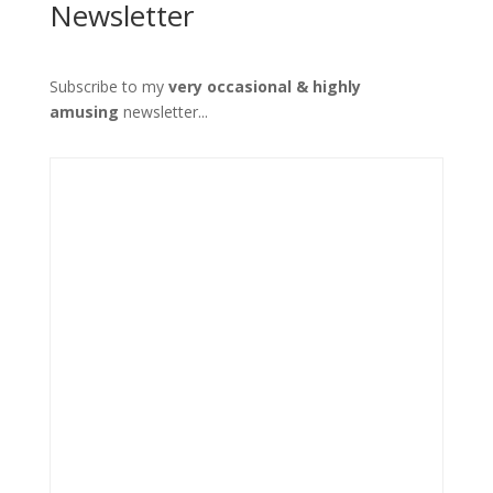
Newsletter
Subscribe to my
very occasional & highly
amusing
newsletter...