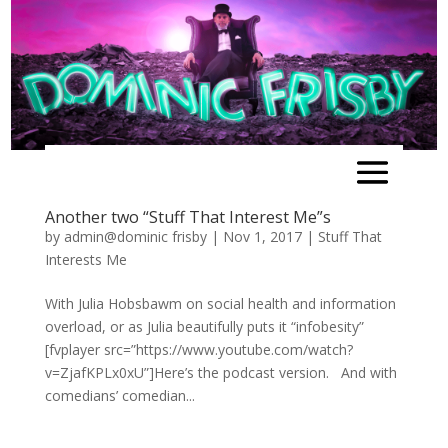
Another two “Stuff That Interest Me”s
by
admin@dominic frisby
|
Nov 1, 2017
|
Stuff That
Interests Me
With Julia Hobsbawm on social health and information
overload, or as Julia beautifully puts it “infobesity”
[fvplayer src=”https://www.youtube.com/watch?
v=ZjafKPLx0xU”]Here’s the podcast version. And with
comedians’ comedian...