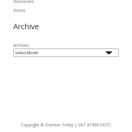
Voiceovers
Voices
Archive
Archives
Copyright ©
Dominic Frisby | VAT #749674377