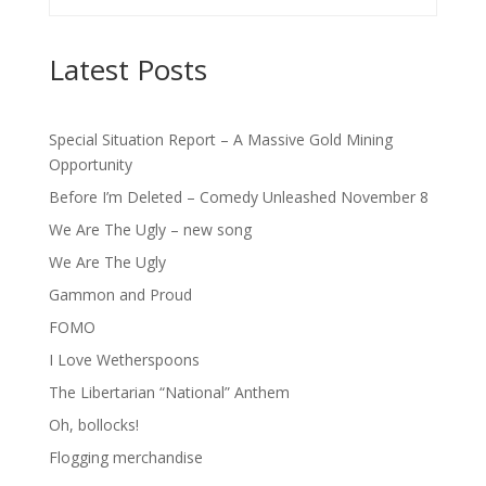
Latest Posts
Special Situation Report – A Massive Gold Mining
Opportunity
Before I’m Deleted – Comedy Unleashed November 8
We Are The Ugly – new song
We Are The Ugly
Gammon and Proud
FOMO
I Love Wetherspoons
The Libertarian “National” Anthem
Oh, bollocks!
Flogging merchandise