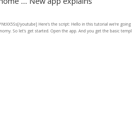
 home … New app explains
s
X5Ss[/youtube] Here’s the script: Hello in this tutorial we’re going
onomy. So let’s get started. Open the app. And you get the basic templ