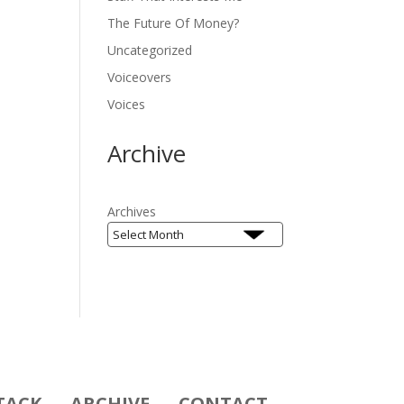
The Future Of Money?
Uncategorized
Voiceovers
Voices
Archive
Archives
TACK
ARCHIVE
CONTACT