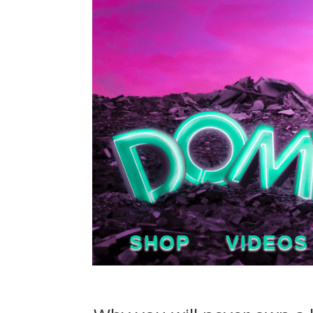
SHOP
VIDEOS