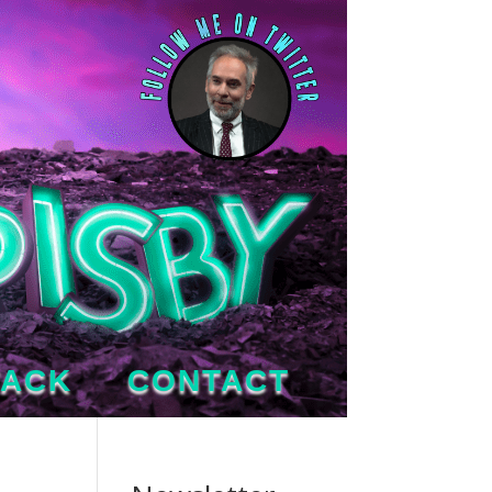
TACK
CONTACT