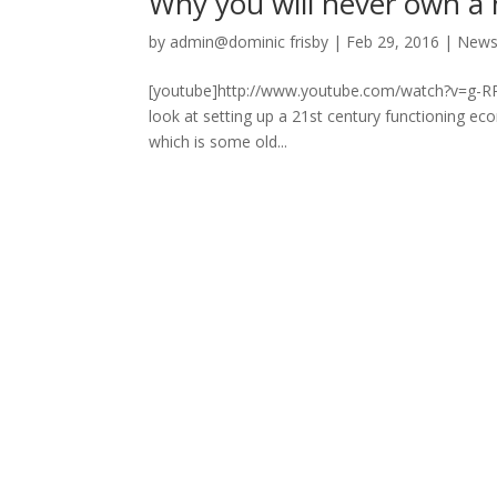
Why you will never own a
by
admin@dominic frisby
|
Feb 29, 2016
|
New
[youtube]http://www.youtube.com/watch?v=g-RPNtX
look at setting up a 21st century functioning ec
which is some old...