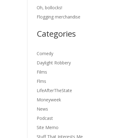
Oh, bollocks!
Flogging merchandise
Categories
Comedy
Daylight Robbery
Films
Flms
LifeAfterTheState
Moneyweek
News
Podcast
Site Memo
Stuff That Interests Me