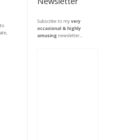
Newsletter
Subscribe to my
very
 to
occasional & highly
ate,
amusing
newsletter...