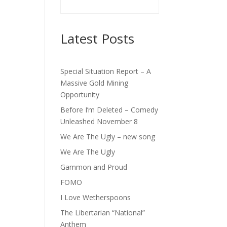
Latest Posts
Special Situation Report – A
Massive Gold Mining
Opportunity
Before I’m Deleted – Comedy
Unleashed November 8
We Are The Ugly – new song
We Are The Ugly
Gammon and Proud
FOMO
I Love Wetherspoons
The Libertarian “National”
Anthem