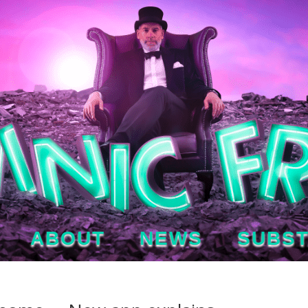
ABOUT
NEWS
SUBS