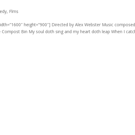
edy
,
Flms
width=”1600″ height=”900″] Directed by Alex Webster Music compose
he Compost Bin My soul doth sing and my heart doth leap When I catch