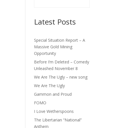
Latest Posts
Special Situation Report – A
Massive Gold Mining
Opportunity
Before I’m Deleted – Comedy
Unleashed November 8
We Are The Ugly – new song
We Are The Ugly
Gammon and Proud
FOMO
I Love Wetherspoons
The Libertarian “National”
Anthem