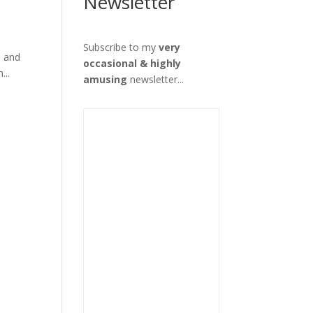
Newsletter
Subscribe to my
very
d and
occasional & highly
...
amusing
newsletter...