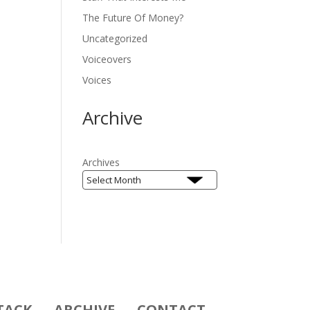
The Future Of Money?
Uncategorized
Voiceovers
Voices
Archive
Archives
TACK
ARCHIVE
CONTACT