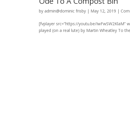
Ode To A Compost Bin
by
admin@dominic frisby
|
May 12, 2019
|
Com
[fvplayer src=”https://youtu.be/IwFwSW2KlaM” 
played (on a real lute) by Martin Wheatley To t