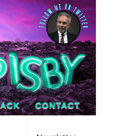
TACK
CONTACT