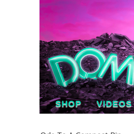
SHOP
VIDEOS