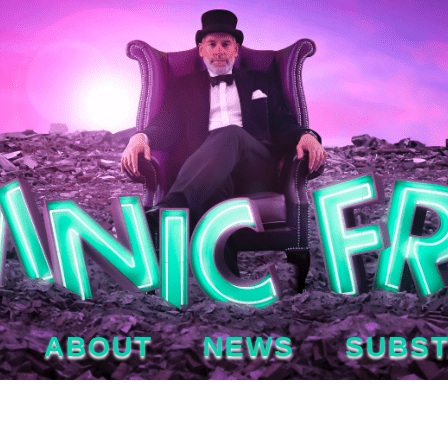
ABOUT
NEWS
SUBS