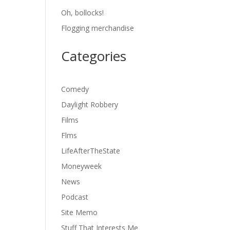
Oh, bollocks!
Flogging merchandise
Categories
Comedy
Daylight Robbery
Films
Flms
LifeAfterTheState
Moneyweek
News
Podcast
Site Memo
Stuff That Interests Me