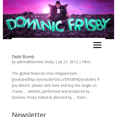
Debt Bomb
by
admin@dominic frisby
|
Jul 27, 2012
|
Films
The global financial crisis stripped bare …
[youtube]http://youtu.be/GXcLVDhS8fM[/youtube] If
you liked it, please click here and buy the single on
iTunes … Written, performed and produced by …
Dominic Frisby Edited & directed by … Peter...
Newsletter