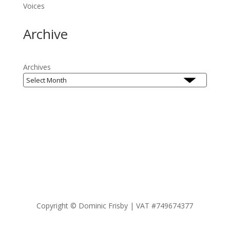
Voices
Archive
Archives
Copyright ©
Dominic Frisby | VAT #749674377