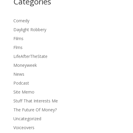
Categories
Comedy
Daylight Robbery
Films
Flms
LifeAfterTheState
Moneyweek
News
Podcast
Site Memo
Stuff That Interests Me
The Future Of Money?
Uncategorized
Voiceovers