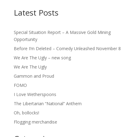
Latest Posts
Special Situation Report – A Massive Gold Mining
Opportunity
Before I’m Deleted – Comedy Unleashed November 8
We Are The Ugly – new song
We Are The Ugly
Gammon and Proud
FOMO
I Love Wetherspoons
The Libertarian “National” Anthem
Oh, bollocks!
Flogging merchandise