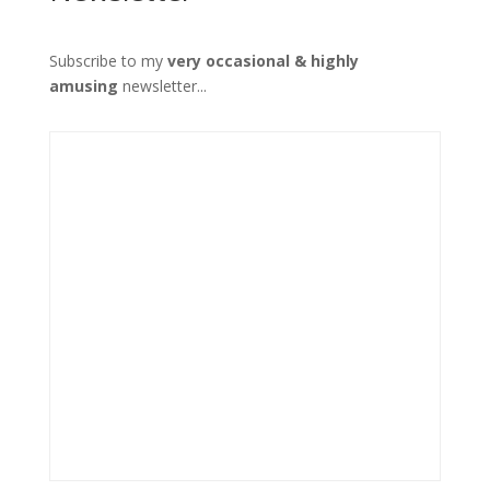
Subscribe to my
very occasional & highly
amusing
newsletter...