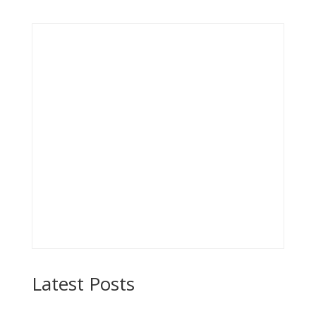
Latest Posts