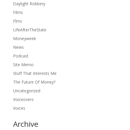
Daylight Robbery
Films
Flms
LifeAfterTheState
Moneyweek
News
Podcast
Site Memo
Stuff That Interests Me
The Future Of Money?
Uncategorized
Voiceovers
Voices
Archive