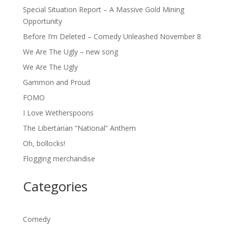
Special Situation Report – A Massive Gold Mining
Opportunity
Before I’m Deleted – Comedy Unleashed November 8
We Are The Ugly – new song
We Are The Ugly
Gammon and Proud
FOMO
I Love Wetherspoons
The Libertarian “National” Anthem
Oh, bollocks!
Flogging merchandise
Categories
Comedy