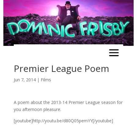
Premier League Poem
Jun 7, 2014
|
Films
A poem about the 2013-14 Premier League season for
you afternoon pleasure.
[youtube]http://youtu.be/d80Q05pemYY[/youtube]