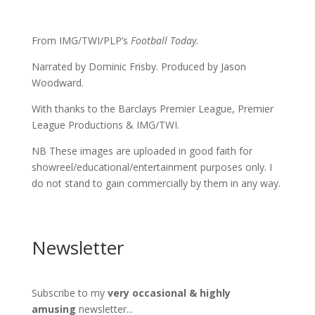
From IMG/TWI/PLP’s
Football Today.
Narrated by Dominic Frisby. Produced by Jason
Woodward.
With thanks to the Barclays Premier League, Premier
League Productions & IMG/TWI.
NB These images are uploaded in good faith for
showreel/educational/entertainment purposes only. I
do not stand to gain commercially by them in any way.
Newsletter
Subscribe to my
very occasional & highly
amusing
newsletter...