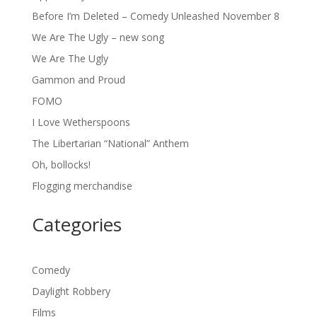
Before I’m Deleted – Comedy Unleashed November 8
We Are The Ugly – new song
We Are The Ugly
Gammon and Proud
FOMO
I Love Wetherspoons
The Libertarian “National” Anthem
Oh, bollocks!
Flogging merchandise
Categories
Comedy
Daylight Robbery
Films