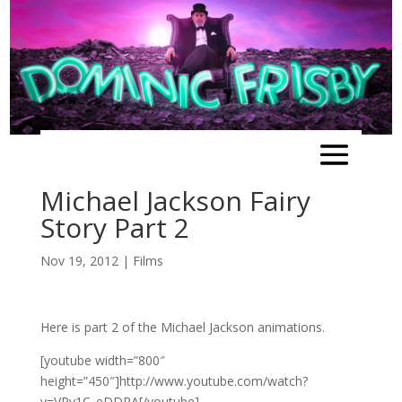
Michael Jackson Fairy
Story Part 2
Nov 19, 2012
|
Films
Here is part 2 of the Michael Jackson animations.
[youtube width=”800″
height=”450″]http://www.youtube.com/watch?
v=VPv1C_eDDRA[/youtube]