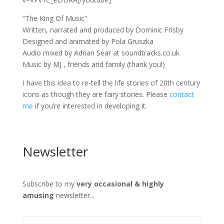
“The King Of Music”
Written, narrated and produced by Dominic Frisby
Designed and animated by Pola Gruszka
Audio mixed by Adrian Sear at soundtracks.co.uk
Music by MJ , friends and family (thank you!)
I have this idea to re-tell the life stories of 20th century
icons as though they are fairy stories. Please
contact
me
if you’re interested in developing it.
Newsletter
Subscribe to my
very occasional & highly
amusing
newsletter...