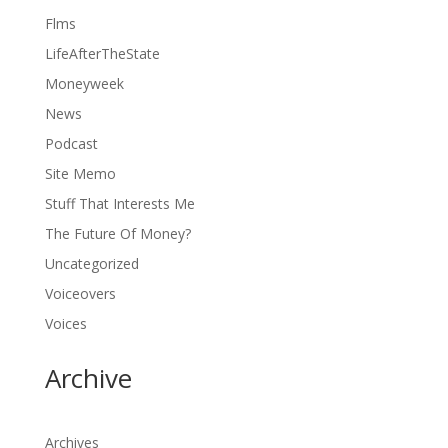
Flms
LifeAfterTheState
Moneyweek
News
Podcast
Site Memo
Stuff That Interests Me
The Future Of Money?
Uncategorized
Voiceovers
Voices
Archive
Archives