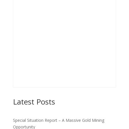
Latest Posts
Special Situation Report – A Massive Gold Mining
Opportunity