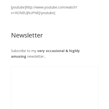
[youtube]http://www.youtube.com/watch?
v=HONEUJhUPNE[/youtube]
Newsletter
Subscribe to my
very occasional & highly
amusing
newsletter...