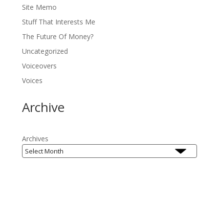
Site Memo
Stuff That Interests Me
The Future Of Money?
Uncategorized
Voiceovers
Voices
Archive
Archives