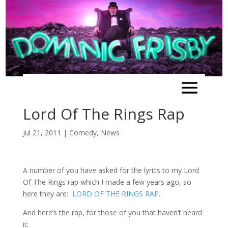
Lord Of The Rings Rap
Jul 21, 2011
|
Comedy
,
News
A number of you have asked for the lyrics to my Lord
Of The Rings rap which I made a few years ago, so
here they are:
LORD OF THE RINGS RAP
.
And here’s the rap, for those of you that haven’t heard
it: