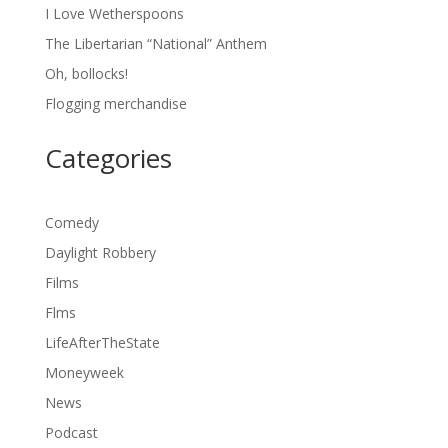
I Love Wetherspoons
The Libertarian “National” Anthem
Oh, bollocks!
Flogging merchandise
Categories
Comedy
Daylight Robbery
Films
Flms
LifeAfterTheState
Moneyweek
News
Podcast