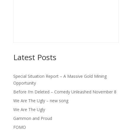
Latest Posts
Special Situation Report – A Massive Gold Mining
Opportunity
Before I’m Deleted – Comedy Unleashed November 8
We Are The Ugly – new song
We Are The Ugly
Gammon and Proud
FOMO