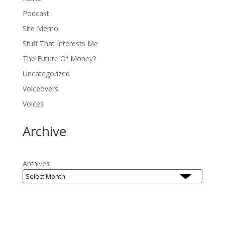
Podcast
Site Memo
Stuff That Interests Me
The Future Of Money?
Uncategorized
Voiceovers
Voices
Archive
Archives