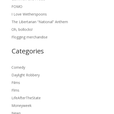
FOMO
I Love Wetherspoons
The Libertarian “National” Anthem
Oh, bollocks!
Flogging merchandise
Categories
Comedy
Daylight Robbery
Films
Flms
LifeAfterTheState
Moneyweek
News