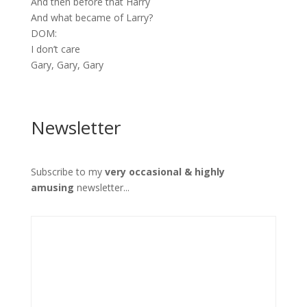
And then before that Harry
And what became of Larry?
DOM:
I don’t care
Gary, Gary, Gary
Newsletter
Subscribe to my
very occasional & highly
amusing
newsletter...