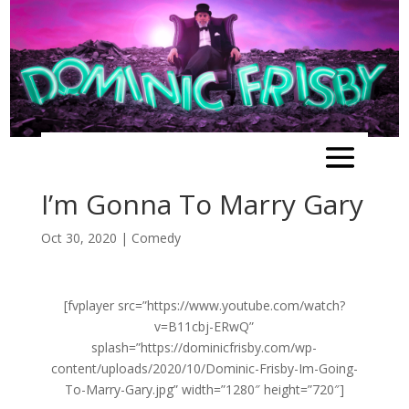
I’m Gonna To Marry Gary
Oct 30, 2020
|
Comedy
[fvplayer src=”https://www.youtube.com/watch?
v=B11cbj-ERwQ”
splash=”https://dominicfrisby.com/wp-
content/uploads/2020/10/Dominic-Frisby-Im-Going-
To-Marry-Gary.jpg” width=”1280″ height=”720″]