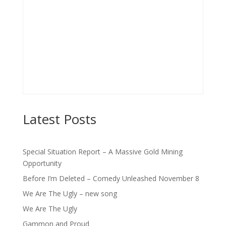
Latest Posts
Special Situation Report – A Massive Gold Mining
Opportunity
Before I’m Deleted – Comedy Unleashed November 8
We Are The Ugly – new song
We Are The Ugly
Gammon and Proud