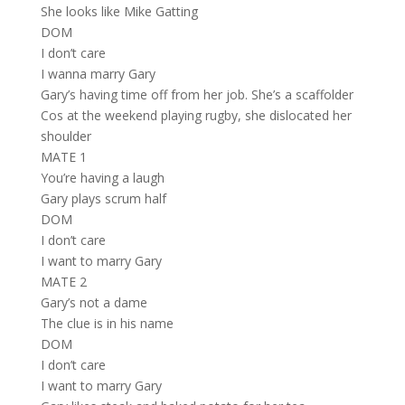
She looks like Mike Gatting
DOM
I don’t care
I wanna marry Gary
Gary’s having time off from her job. She’s a scaffolder
Cos at the weekend playing rugby, she dislocated her
shoulder
MATE 1
You’re having a laugh
Gary plays scrum half
DOM
I don’t care
I want to marry Gary
MATE 2
Gary’s not a dame
The clue is in his name
DOM
I don’t care
I want to marry Gary