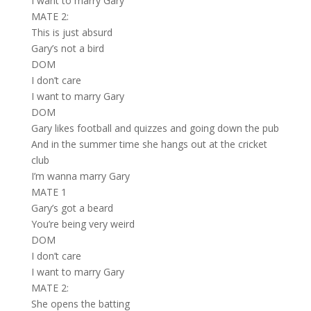
I want to marry Gary
MATE 2:
This is just absurd
Gary’s not a bird
DOM
I don’t care
I want to marry Gary
DOM
Gary likes football and quizzes and going down the pub
And in the summer time she hangs out at the cricket
club
I’m wanna marry Gary
MATE 1
Gary’s got a beard
You’re being very weird
DOM
I don’t care
I want to marry Gary
MATE 2:
She opens the batting