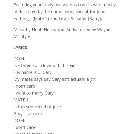
Featuring yours truly and various comics who mostly
prefer to go by the name anon, except for John
Fothergill (Mate 2) and Lewis Schaffer (Barry).
Music by Noah Fleetwood. Audio mixed by Wayne
McIntyre.
LYRICS:
DOM:
I’ve fallen so in love with this girl
Her name is … Gary
My mates says say Gary isn’t actually a girl
I don’t care
I want to marry Gary
MATE 1:
Is this some kind of joke
Gary is a bloke
DOM:
I don’t care