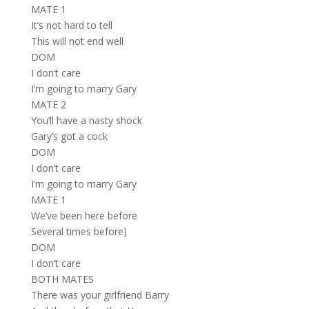
MATE 1
It’s not hard to tell
This will not end well
DOM
I don’t care
I’m going to marry Gary
MATE 2
You’ll have a nasty shock
Gary’s got a cock
DOM
I don’t care
I’m going to marry Gary
MATE 1
We’ve been here before
Several times before)
DOM
I don’t care
BOTH MATES
There was your girlfriend Barry