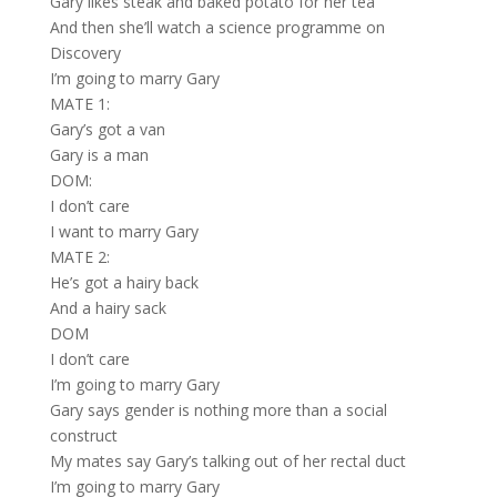
Gary likes steak and baked potato for her tea
And then she’ll watch a science programme on
Discovery
I’m going to marry Gary
MATE 1:
Gary’s got a van
Gary is a man
DOM:
I don’t care
I want to marry Gary
MATE 2:
He’s got a hairy back
And a hairy sack
DOM
I don’t care
I’m going to marry Gary
Gary says gender is nothing more than a social
construct
My mates say Gary’s talking out of her rectal duct
I’m going to marry Gary