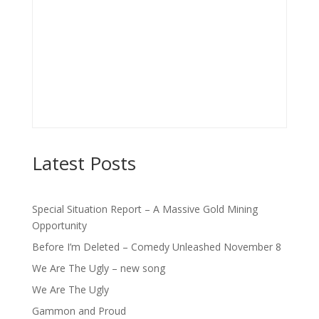
Latest Posts
Special Situation Report – A Massive Gold Mining
Opportunity
Before I’m Deleted – Comedy Unleashed November 8
We Are The Ugly – new song
We Are The Ugly
Gammon and Proud