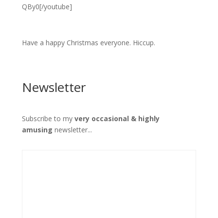
QBy0[/youtube]
Have a happy Christmas everyone. Hiccup.
Newsletter
Subscribe to my
very occasional & highly
amusing
newsletter...