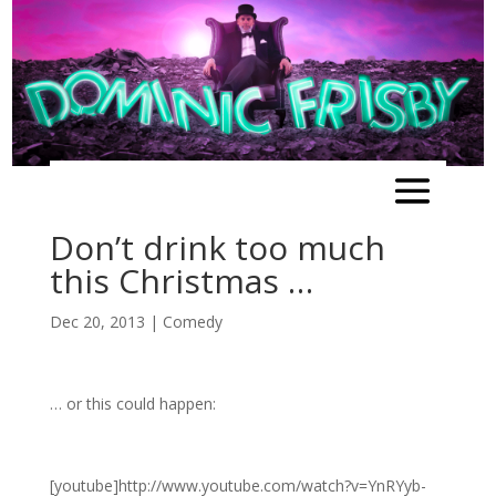
Don’t drink too much
this Christmas …
Dec 20, 2013
|
Comedy
… or this could happen:
[youtube]http://www.youtube.com/watch?v=YnRYyb-