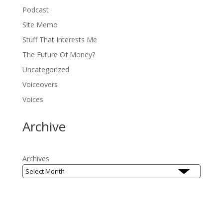
Podcast
Site Memo
Stuff That Interests Me
The Future Of Money?
Uncategorized
Voiceovers
Voices
Archive
Archives