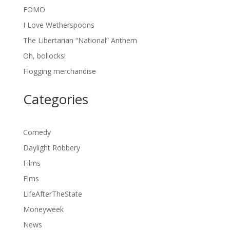
FOMO
I Love Wetherspoons
The Libertarian “National” Anthem
Oh, bollocks!
Flogging merchandise
Categories
Comedy
Daylight Robbery
Films
Flms
LifeAfterTheState
Moneyweek
News