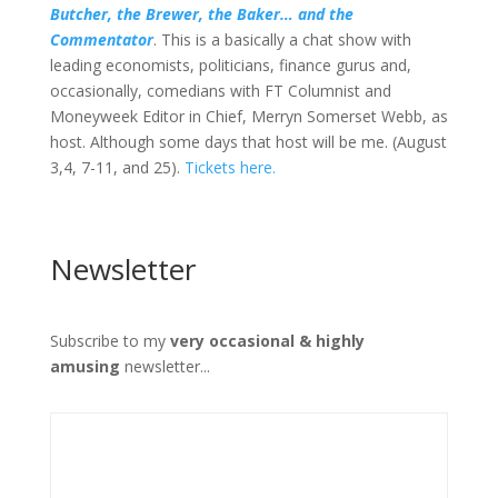
Butcher, the Brewer, the Baker… and the
Commentator
. This is a basically a chat show with
leading economists, politicians, finance gurus and,
occasionally, comedians with FT Columnist and
Moneyweek Editor in Chief, Merryn Somerset Webb, as
host. Although some days that host will be me. (August
3,4, 7-11, and 25).
Tickets here.
Newsletter
Subscribe to my
very occasional & highly
amusing
newsletter...