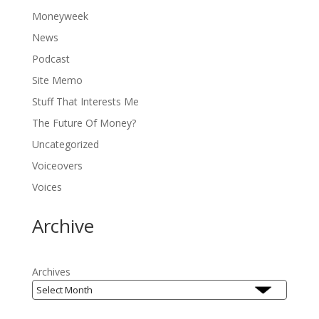
Moneyweek
News
Podcast
Site Memo
Stuff That Interests Me
The Future Of Money?
Uncategorized
Voiceovers
Voices
Archive
Archives