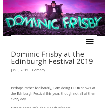
Dominic Frisby at the
Edinburgh Festival 2019
Jun 5, 2019
|
Comedy
Perhaps rather foolhardily, I am doing FOUR shows at
the Edinburgh Festival this year, though not all of them
every day.
Here is some info about each of them.