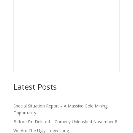
Latest Posts
Special Situation Report – A Massive Gold Mining
Opportunity
Before I’m Deleted – Comedy Unleashed November 8
We Are The Ugly – new song