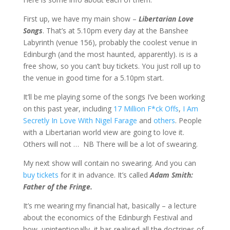
First up, we have my main show –
Libertarian Love
Songs
. That’s at 5.10pm every day at the Banshee
Labyrinth (venue 156), probably the coolest venue in
Edinburgh (and the most haunted, apparently). is is a
free show, so you can’t buy tickets. You just roll up to
the venue in good time for a 5.10pm start.
It’ll be me playing some of the songs I’ve been working
on this past year, including
17 Million F*ck Offs
,
I Am
Secretly In Love With Nigel Farage
and
others
. People
with a Libertarian world view are going to love it.
Others will not … NB There will be a lot of swearing.
My next show will contain no swearing. And you can
buy tickets
for it in advance. It’s called
Adam Smith:
Father of the Fringe.
It’s me wearing my financial hat, basically – a lecture
about the economics of the Edinburgh Festival and
how, unintentionally, it has realised all the doctrines of