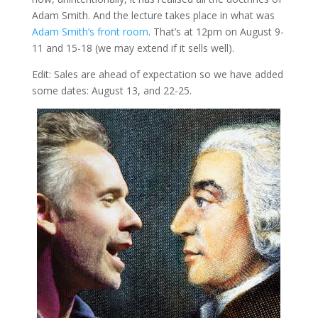
Adam Smith. And the lecture takes place in what was
Adam Smith’s front room
. That’s at 12pm on August 9-
11 and 15-18 (we may extend if it sells well).
Edit: Sales are ahead of expectation so we have added
some dates: August 13, and 22-25.