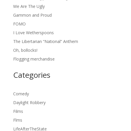
We Are The Ugly
Gammon and Proud
FOMO
I Love Wetherspoons
The Libertarian “National” Anthem
Oh, bollocks!
Flogging merchandise
Categories
Comedy
Daylight Robbery
Films
Flms
LifeAfterTheState