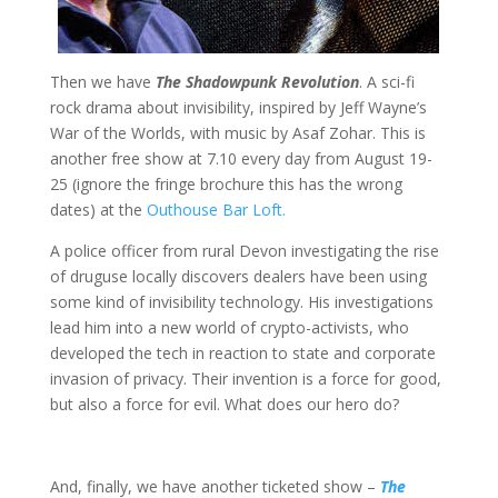
Then we have
The Shadowpunk Revolution
. A sci-fi
rock drama about invisibility, inspired by Jeff Wayne’s
War of the Worlds, with music by Asaf Zohar. This is
another free show at 7.10 every day from August 19-
25 (ignore the fringe brochure this has the wrong
dates) at the
Outhouse Bar Loft.
A police officer from rural Devon investigating the rise
of druguse locally discovers dealers have been using
some kind of invisibility technology. His investigations
lead him into a new world of crypto-activists, who
developed the tech in reaction to state and corporate
invasion of privacy. Their invention is a force for good,
but also a force for evil. What does our hero do?
And, finally, we have another ticketed show –
The