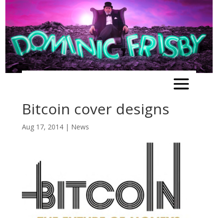
Bitcoin cover designs
Aug 17, 2014
|
News