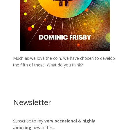
Much as we love the coin, we have chosen to develop
the fifth of these. What do you think?
Newsletter
Subscribe to my
very occasional & highly
amusing
newsletter...