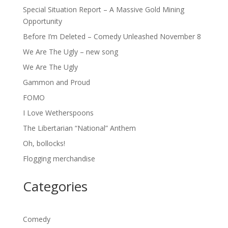
Special Situation Report – A Massive Gold Mining
Opportunity
Before I’m Deleted – Comedy Unleashed November 8
We Are The Ugly – new song
We Are The Ugly
Gammon and Proud
FOMO
I Love Wetherspoons
The Libertarian “National” Anthem
Oh, bollocks!
Flogging merchandise
Categories
Comedy