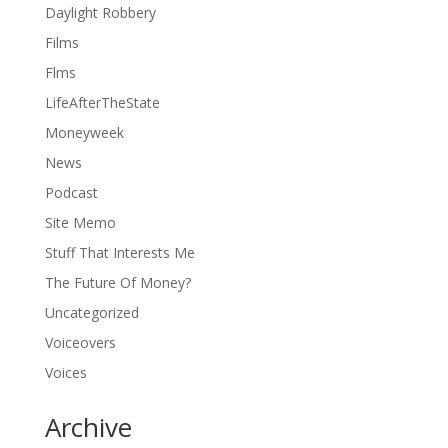
Daylight Robbery
Films
Flms
LifeAfterTheState
Moneyweek
News
Podcast
Site Memo
Stuff That Interests Me
The Future Of Money?
Uncategorized
Voiceovers
Voices
Archive