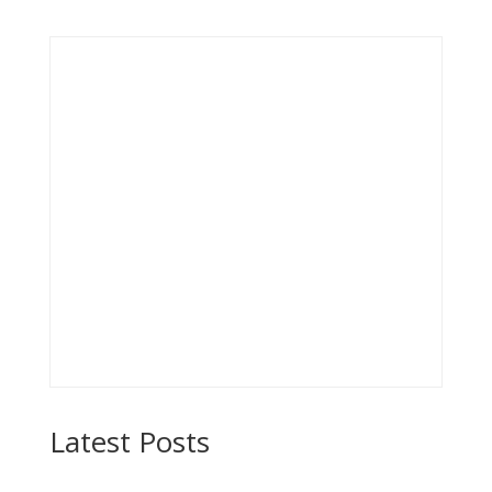
Latest Posts