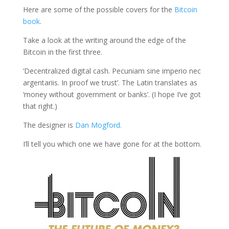
Here are some of the possible covers for the
Bitcoin
book
.
Take a look at the writing around the edge of the
Bitcoin in the first three.
‘Decentralized digital cash. Pecuniam sine imperio nec
argentariis. In proof we trust’. The Latin translates as
‘money without government or banks’. (I hope I’ve got
that right.)
The designer is
Dan Mogford.
I’ll tell you which one we have gone for at the bottom.