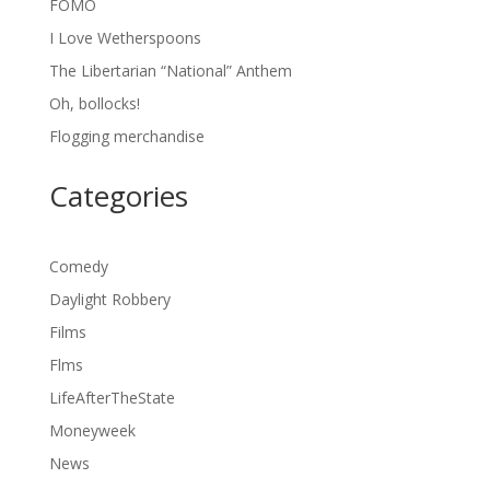
FOMO
I Love Wetherspoons
The Libertarian “National” Anthem
Oh, bollocks!
Flogging merchandise
Categories
Comedy
Daylight Robbery
Films
Flms
LifeAfterTheState
Moneyweek
News