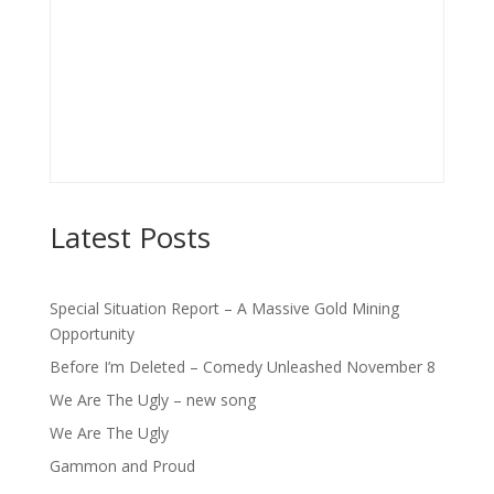
Latest Posts
Special Situation Report – A Massive Gold Mining
Opportunity
Before I’m Deleted – Comedy Unleashed November 8
We Are The Ugly – new song
We Are The Ugly
Gammon and Proud