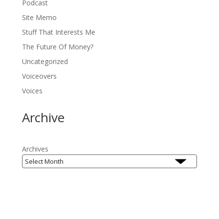
Podcast
Site Memo
Stuff That Interests Me
The Future Of Money?
Uncategorized
Voiceovers
Voices
Archive
Archives