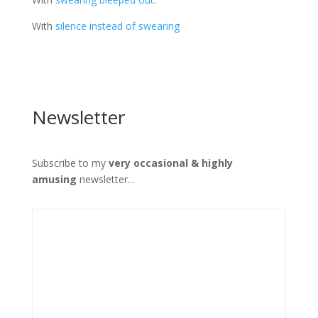
With
silence instead of swearing
Newsletter
Subscribe to my
very occasional & highly
amusing
newsletter...