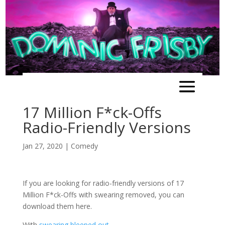
17 Million F*ck-Offs
Radio-Friendly Versions
Jan 27, 2020
|
Comedy
If you are looking for radio-friendly versions of 17
Million F*ck-Offs with swearing removed, you can
download them here.
With
swearing bleeped out
.