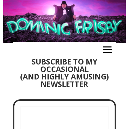
SUBSCRIBE TO MY
OCCASIONAL
(AND HIGHLY AMUSING)
NEWSLETTER